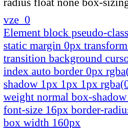
radius float none box-sizi
vze_0
Element block pseudo-class
static margin 0px transfor
transition background curso
index auto border 0px rgba(0
shadow 1px 1px 1px rgba(0,
weight normal box-shadow 
font-size 16px border-radiu
box width 160px