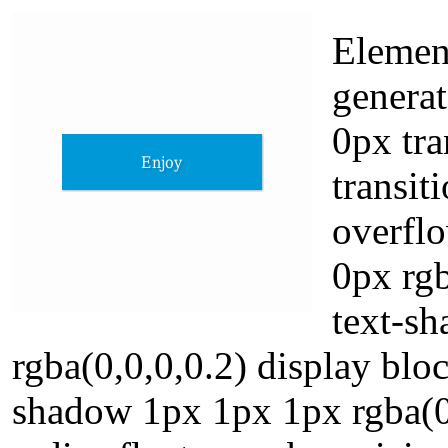
Elemen
generat
0px tr
transit
overflo
0px rgb
text-s
rgba(0,0,0,0.2) display blo
shadow 1px 1px 1px rgba(0,