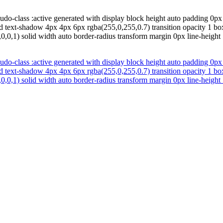
do-class :active generated with display block height auto padding 0px z
d text-shadow 4px 4px 6px rgba(255,0,255,0.7) transition opacity 1 bo
0,0,1) solid width auto border-radius transform margin 0px line-height 
do-class :active generated with display block height auto padding 0px z
d text-shadow 4px 4px 6px rgba(255,0,255,0.7) transition opacity 1 bo
0,0,1) solid width auto border-radius transform margin 0px line-height 