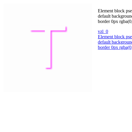
Element block pseu
default backgroun
border 0px rgba(0,
vzl_0
Element block pseu
default backgroun
border 0px rgba(0,