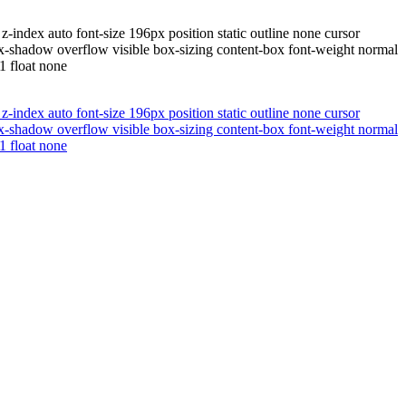
-index auto font-size 196px position static outline none cursor
x-shadow overflow visible box-sizing content-box font-weight normal
1 float none
-index auto font-size 196px position static outline none cursor
x-shadow overflow visible box-sizing content-box font-weight normal
1 float none