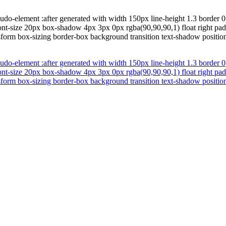
do-element :after generated with width 150px line-height 1.3 border 0p
font-size 20px box-shadow 4px 3px 0px rgba(90,90,90,1) float right pad
form box-sizing border-box background transition text-shadow position 
do-element :after generated with width 150px line-height 1.3 border 0p
font-size 20px box-shadow 4px 3px 0px rgba(90,90,90,1) float right pad
form box-sizing border-box background transition text-shadow position 