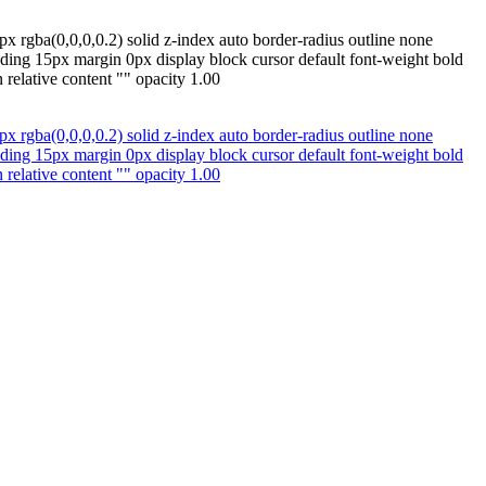
x rgba(0,0,0,0.2) solid z-index auto border-radius outline none
ding 15px margin 0px display block cursor default font-weight bold
relative content "" opacity 1.00
x rgba(0,0,0,0.2) solid z-index auto border-radius outline none
ding 15px margin 0px display block cursor default font-weight bold
relative content "" opacity 1.00