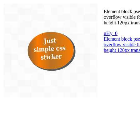
Element block pseu
overflow visible 
height 120px trans
uHy_0
Element block pseu
overflow visible 
height 120px trans