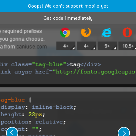
Ooops! We don't support mobile yet
Get code immediately