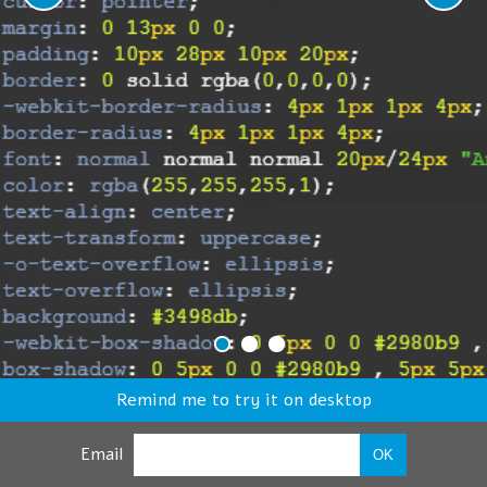
Remind me to try it on desktop
Email
OK