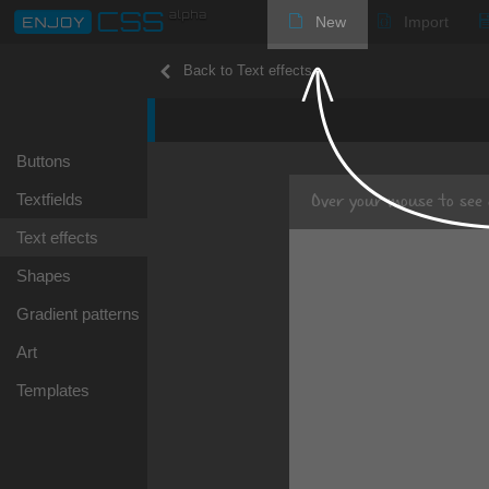
New
Import
Back to Text effects
Buttons
Over your mouse
to see 
Textfields
Text effects
Shapes
Gradient patterns
Art
Templates