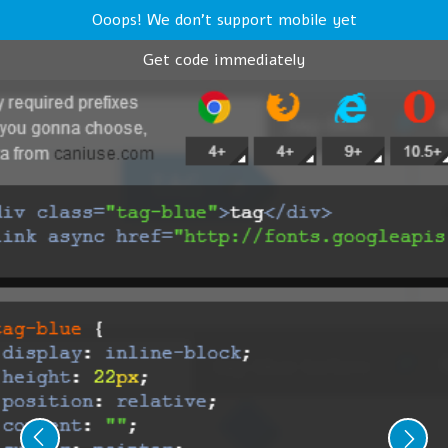
Ooops! We don't support mobile yet
Get code immediately