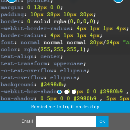
Remind me to try it on desktop
Email
OK