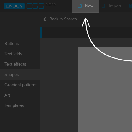
New
Import
Back to Shapes
Buttons
Textfields
Text effects
Shapes
Gradient patterns
Art
Templates