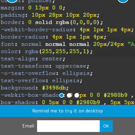
Remind me to try it on desktop
Email
OK