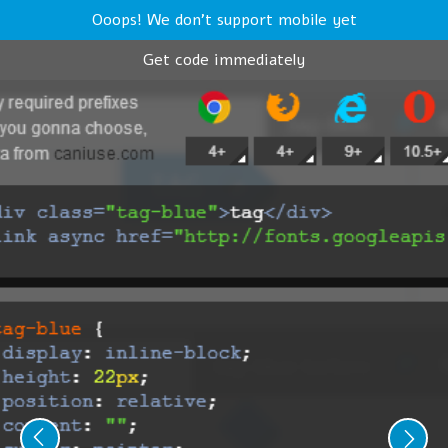
Ooops! We don't support mobile yet
Get code immediately