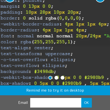
Remind me to try it on desktop
Email
OK