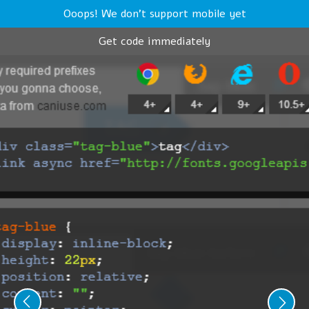
Ooops! We don't support mobile yet
Get code immediately