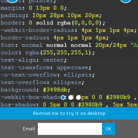
Remind me to try it on desktop
Email
OK