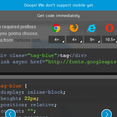
Ooops! We don't support mobile yet
Get code immediately