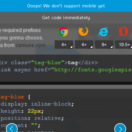
Ooops! We don't support mobile yet
Get code immediately