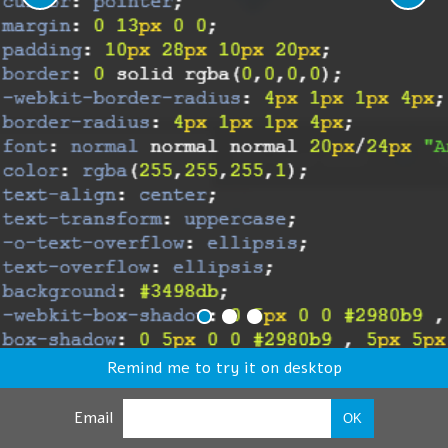
Remind me to try it on desktop
Email
OK