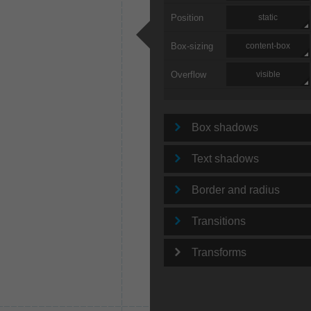
Position
static
Box-sizing
content-box
Overflow
visible
Box shadows
Text shadows
Border and radius
Transitions
Transforms