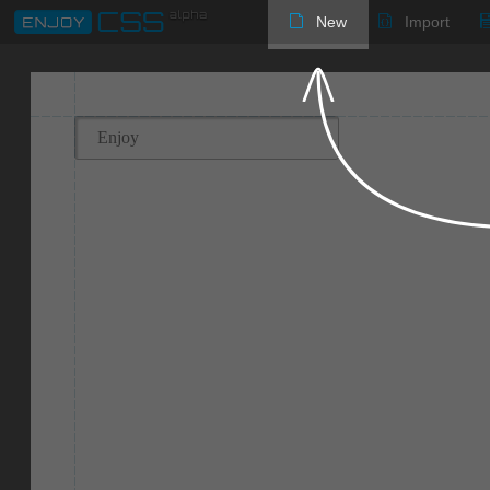
New
Import