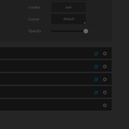
z-index
auto
Cursor
default
Opacity