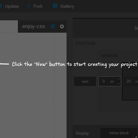
Update
Fork
Gallery
Size, position, offset
S
POSITION
MARGIN
Click the "New" button to start creating your project
PADD
auto
px
p
Display
inline-block