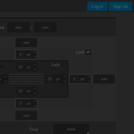
Log In
Sign Up
ize
/
auto
auto
auto
Lock
px
Lock
ING
px
x
px
px
auto
px
px
auto
Float
none