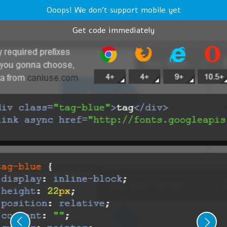
Ooops! We don't support mobile yet
Get code immediately