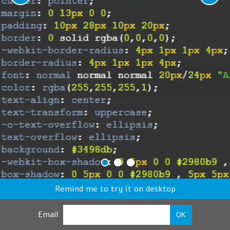
Remind me to try it on desktop
Email
OK