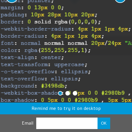
Remind me to try it on desktop
Email
OK