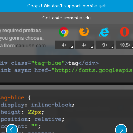
Ooops! We don't support mobile yet
Get code immediately