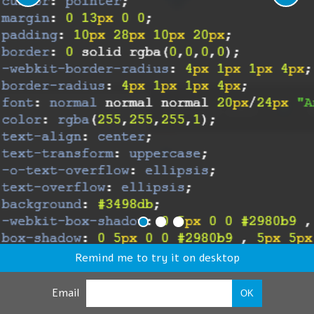
Remind me to try it on desktop
Email
OK