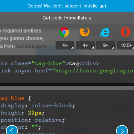
Ooops! We don't support mobile yet
Get code immediately