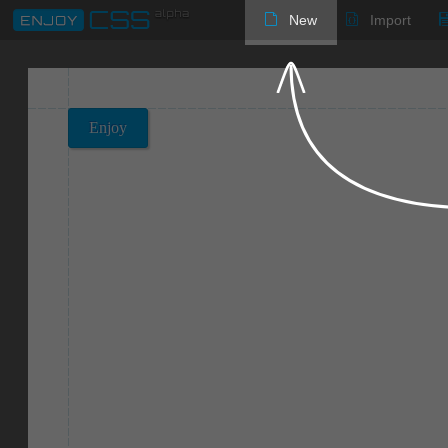
New
Import