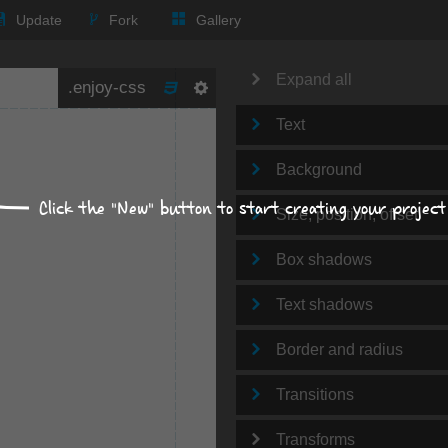
Update
Fork
Gallery
Expand all
Text
Background
Click the "New" button to start creating your project
Size, position, offset
Box shadows
Text shadows
Border and radius
Transitions
Transforms