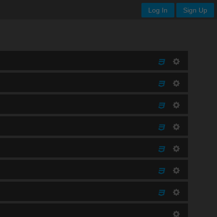
Log In
Sign Up