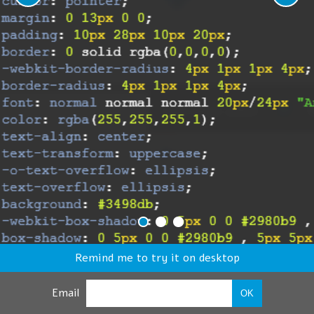
Remind me to try it on desktop
Email
OK