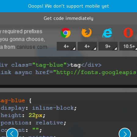
Ooops! We don't support mobile yet
Get code immediately