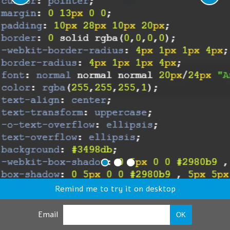
Remind me to try it on desktop
Email
OK