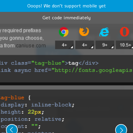
Ooops! We don't support mobile yet
Get code immediately