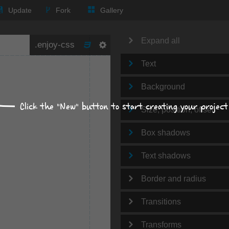
Update
Fork
Gallery
Expand all
Text
Background
Click the "New" button to start creating your project
Size, position, offset
Box shadows
Text shadows
Border and radius
Transitions
Transforms