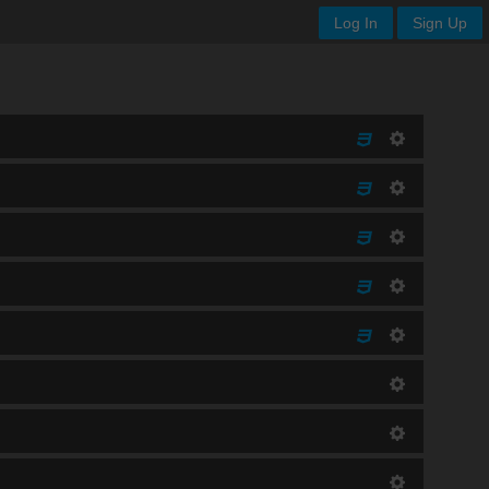
Log In
Sign Up