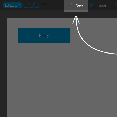
New
Import