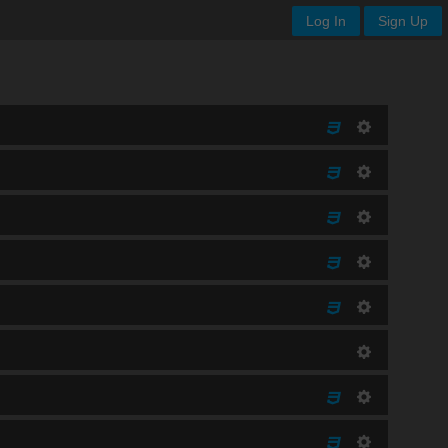
Log In
Sign Up