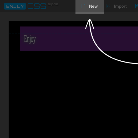
New
Import