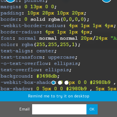
Remind me to try it on desktop
Email
OK