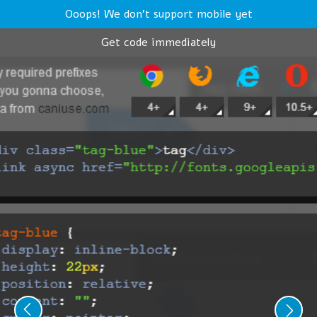
Ooops! We don't support mobile yet
Get code immediately