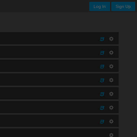
Log In
Sign Up