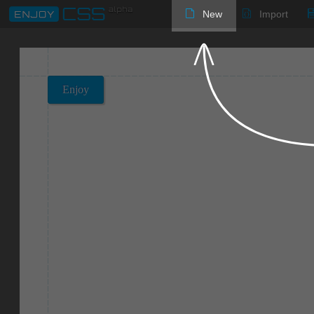
New
Import