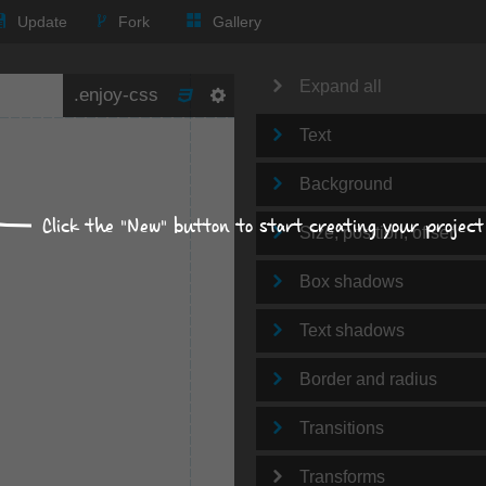
Update
Fork
Gallery
Expand all
Text
Background
Click the "New" button to start creating your project
Size, position, offset
Box shadows
Text shadows
Border and radius
Transitions
Transforms