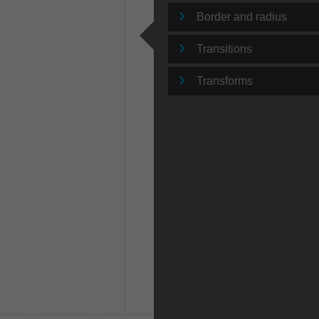
Border and radius
Transitions
Transforms