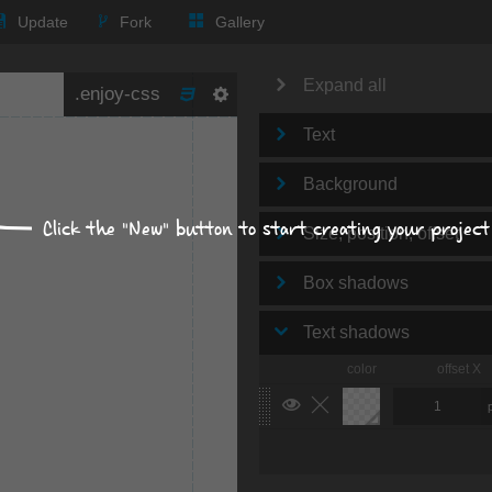
Update
Fork
Gallery
Expand all
Text
Background
Click the "New" button to start creating your project
Size, position, offset
Box shadows
Text shadows
color
offset X