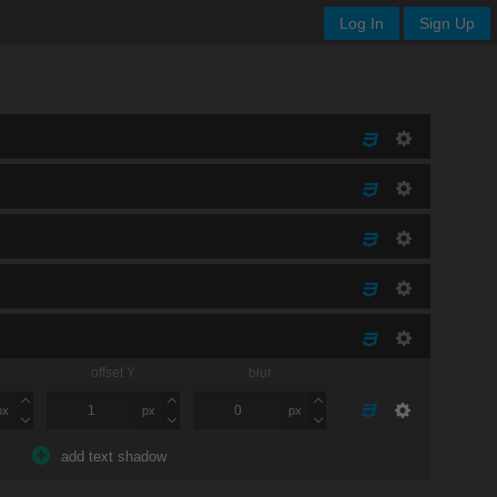
Log In
Sign Up
offset Y
blur
px
px
px
add text shadow