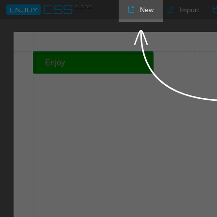
New
Import