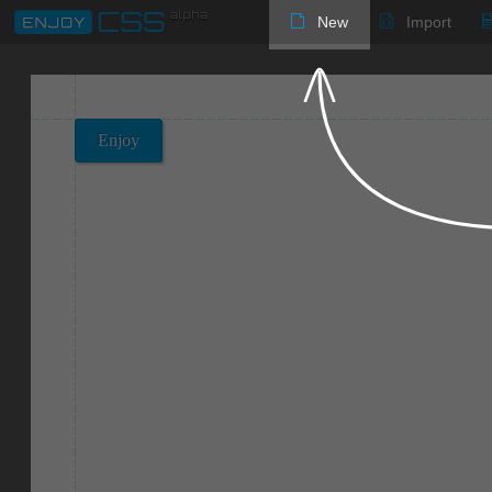
New
Import