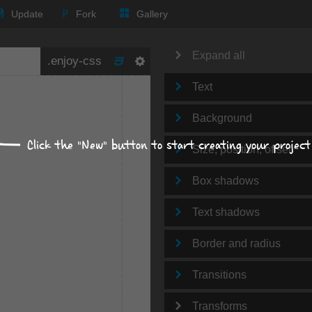
Update
Fork
Gallery
Expand all
Text
Background
Click the "New" button to start creating your project
Size, position, offset
Box shadows
Text shadows
Border and radius
Transitions
Transforms