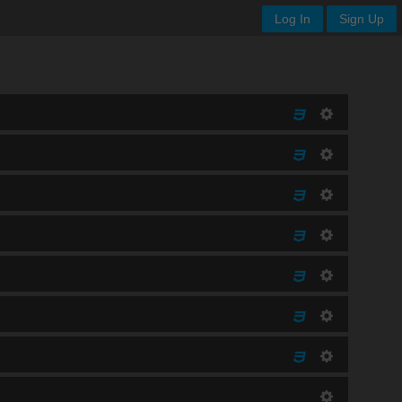
Log In
Sign Up