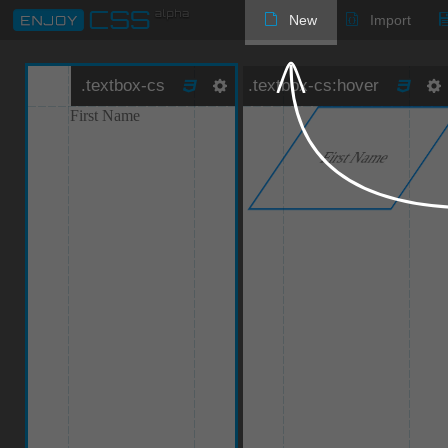
New
Import