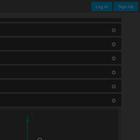
Log In
Sign Up
Y