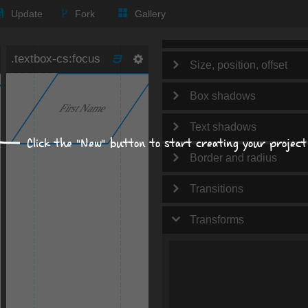
Text
Update
Fork
Gallery
Background
Size, position, offset
Box shadows
Text shadows
Click the "New" button to start creating your project
Border and radius
Transitions
Transforms