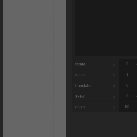
rotate
x
scale
x
translate
x
skew
x
origin
x