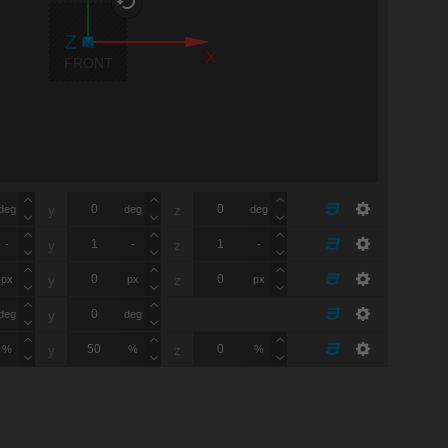
X
FRONT
deg
deg
deg
y
z
-
-
-
y
z
px
px
px
y
z
deg
deg
y
%
%
%
y
z