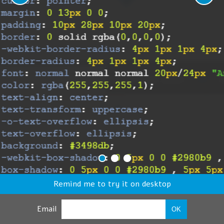
Remind me to try it on desktop
Email
OK