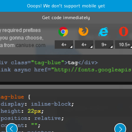
Ooops! We don't support mobile yet
Get code immediately