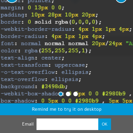
Remind me to try it on desktop
Email
OK