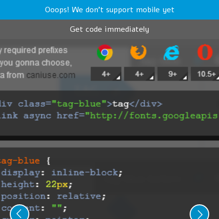
Ooops! We don't support mobile yet
Get code immediately