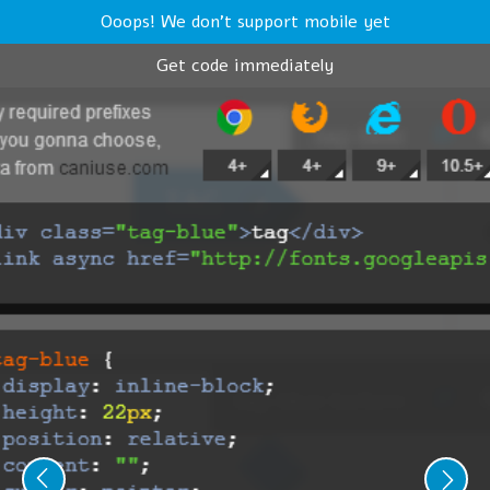
Ooops! We don't support mobile yet
Get code immediately