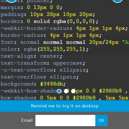
Remind me to try it on desktop
Email
OK