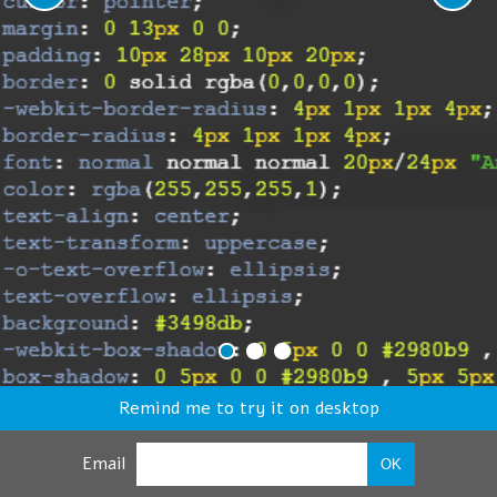
Remind me to try it on desktop
Email
OK