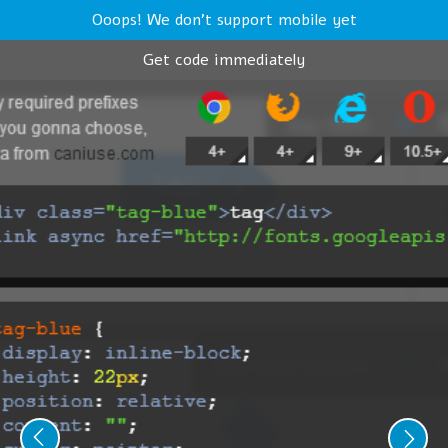
Ooops! We don't support mobile yet
Get code immediately