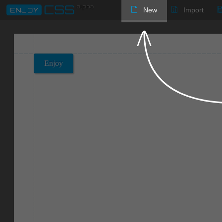
New
Import