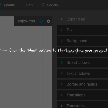
Update
Fork
Gallery
Expand all
Text
Background
Click the "New" button to start creating your project
Size, position, offset
Box shadows
Text shadows
Border and radius
Transitions
Transforms