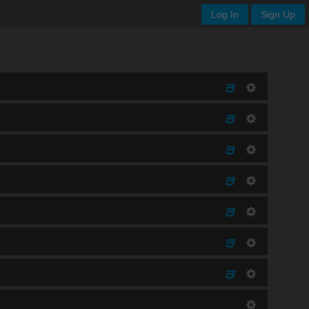
Log In
Sign Up