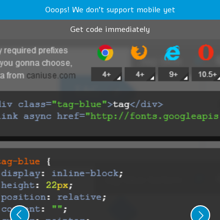
Ooops! We don't support mobile yet
Get code immediately