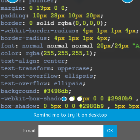
Remind me to try it on desktop
Email
OK