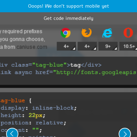
Ooops! We don't support mobile yet
Get code immediately