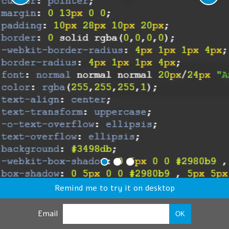
Remind me to try it on desktop
Email
OK