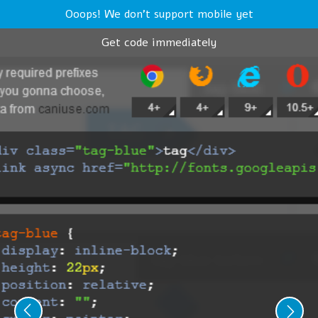
Ooops! We don't support mobile yet
Get code immediately