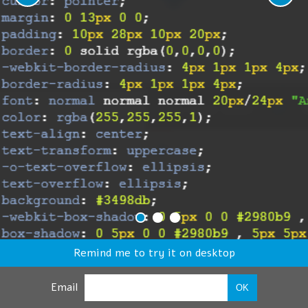
Remind me to try it on desktop
Email
OK