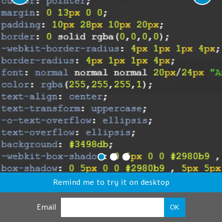
Remind me to try it on desktop
Email
OK