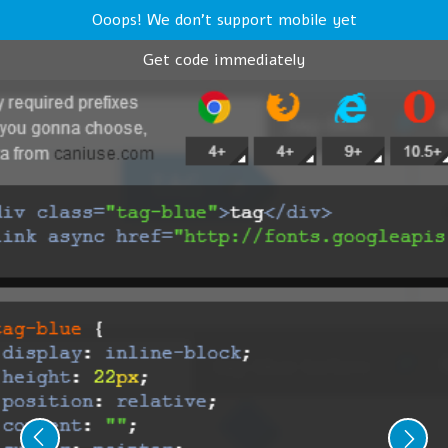
Ooops! We don't support mobile yet
Get code immediately