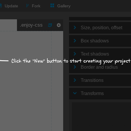
Text
Update
Fork
Gallery
Background
Size, position, offset
Box shadows
Text shadows
Click the "New" button to start creating your project
Border and radius
Transitions
Transforms