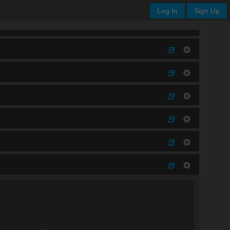
Log In
Sign Up