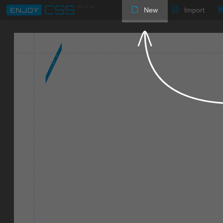
New
Import