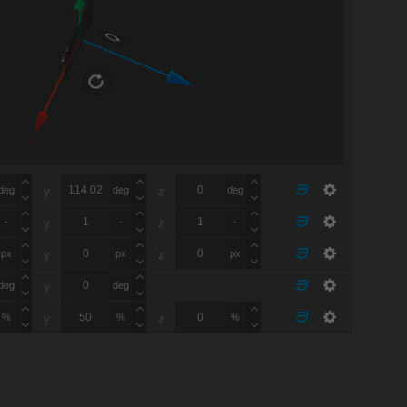
Y
FRONT
Z
X
deg
deg
deg
y
z
-
-
-
y
z
px
px
px
y
z
deg
deg
y
%
%
%
y
z