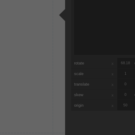
rotate
x
scale
x
translate
x
skew
x
origin
x