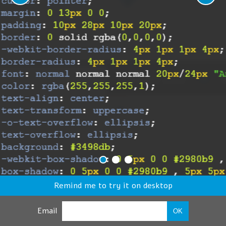
Remind me to try it on desktop
Email
OK