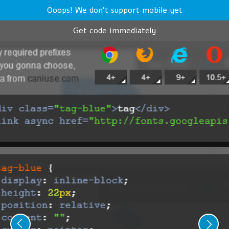
Ooops! We don't support mobile yet
Get code immediately