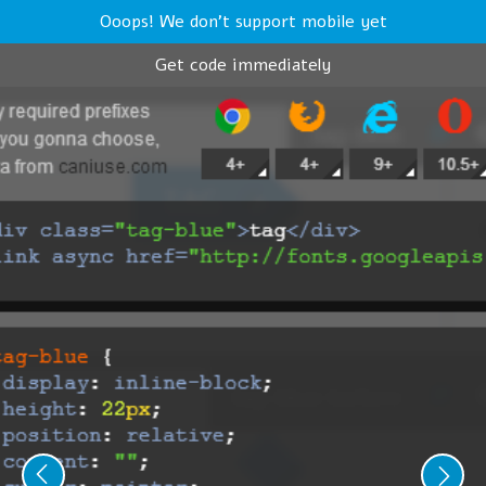
Ooops! We don't support mobile yet
Get code immediately