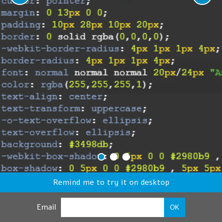
Remind me to try it on desktop
Email
OK