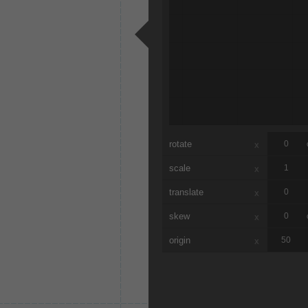
rotate
x
scale
x
translate
x
skew
x
origin
x