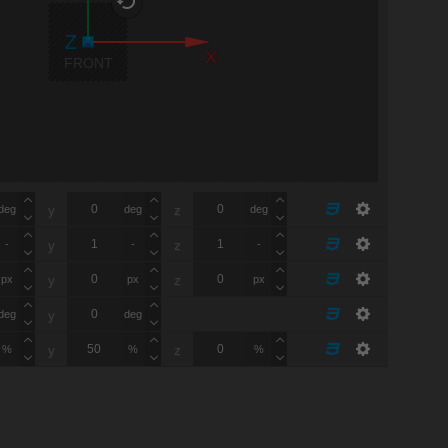
X
FRONT
deg
deg
deg
y
z
-
-
-
y
z
px
px
px
y
z
deg
deg
y
%
%
%
y
z