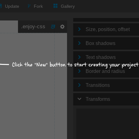
Text
Update
Fork
Gallery
Background
Size, position, offset
Box shadows
Text shadows
Click the "New" button to start creating your project
Border and radius
Transitions
Transforms