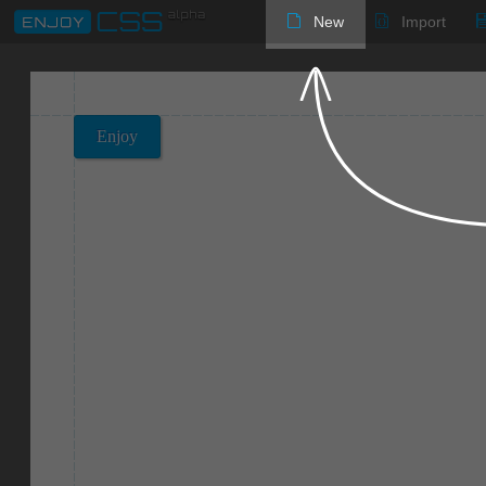
New
Import