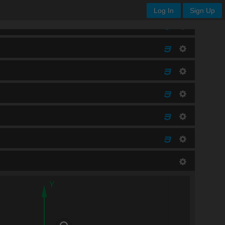
Log In
Sign Up
Y