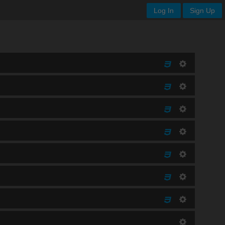
Log In
Sign Up