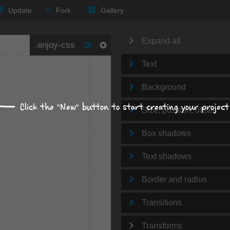
Update
Fork
Gallery
Expand all
Text
Background
Click the "New" button to start creating your project
Size, position, offset
Box shadows
Text shadows
Border and radius
Transitions
Transforms