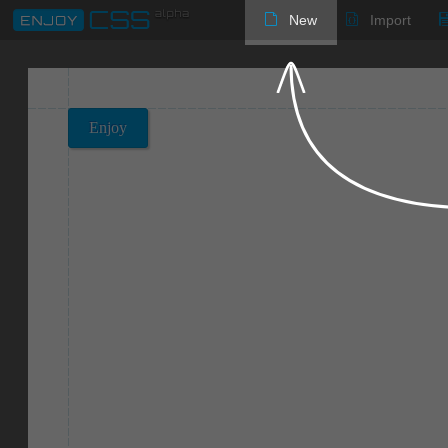
New
Import