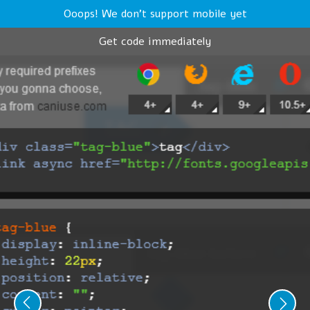
Ooops! We don't support mobile yet
Get code immediately