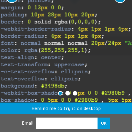
Remind me to try it on desktop
Email
OK