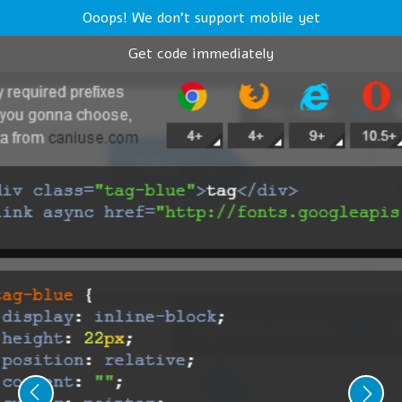
Ooops! We don't support mobile yet
Get code immediately