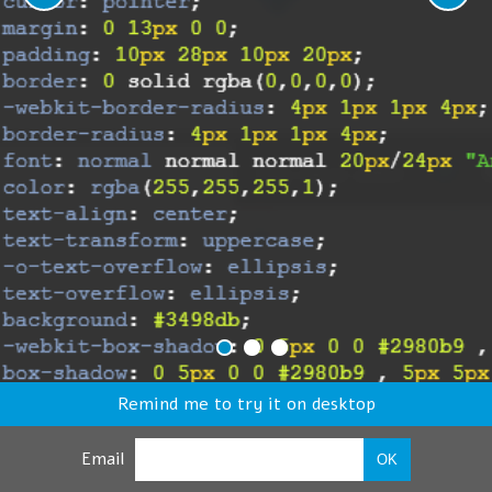
Remind me to try it on desktop
Email
OK