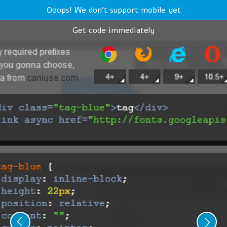
Ooops! We don't support mobile yet
Get code immediately