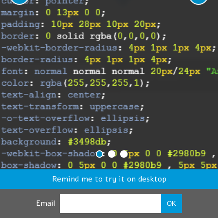
Remind me to try it on desktop
Email
OK