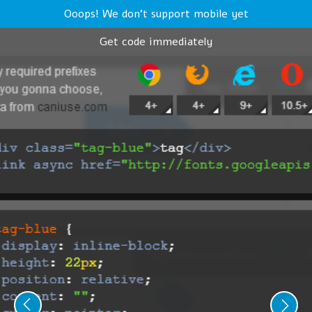
Ooops! We don't support mobile yet
Get code immediately