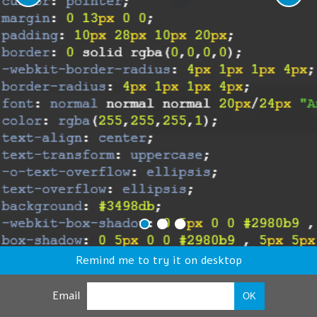
Remind me to try it on desktop
Email
OK