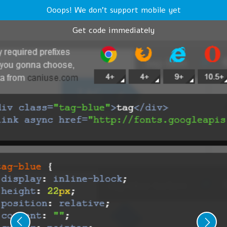
Ooops! We don't support mobile yet
Get code immediately