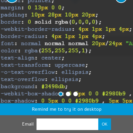
Remind me to try it on desktop
Email
OK