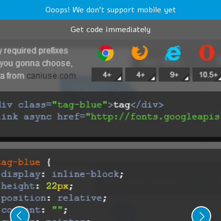
Ooops! We don't support mobile yet
Get code immediately