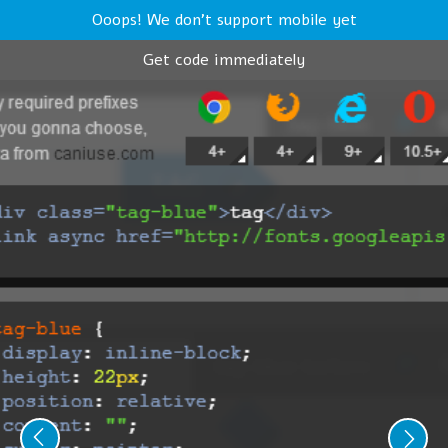
Ooops! We don't support mobile yet
Get code immediately