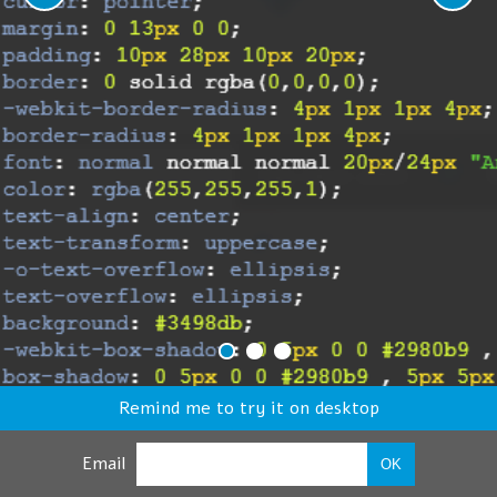
Remind me to try it on desktop
Email
OK