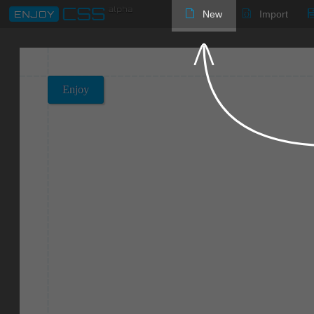
New
Import