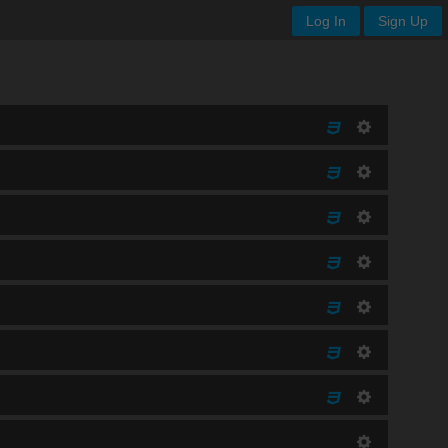
Log In
Sign Up