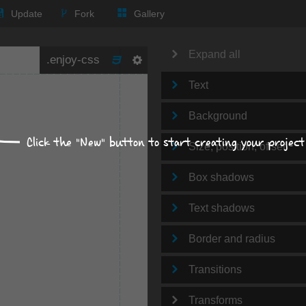
Update
Fork
Gallery
Expand all
Text
Background
Click the "New" button to start creating your project
Size, position, offset
Box shadows
Text shadows
Border and radius
Transitions
Transforms