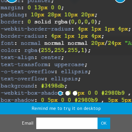
Remind me to try it on desktop
Email
OK