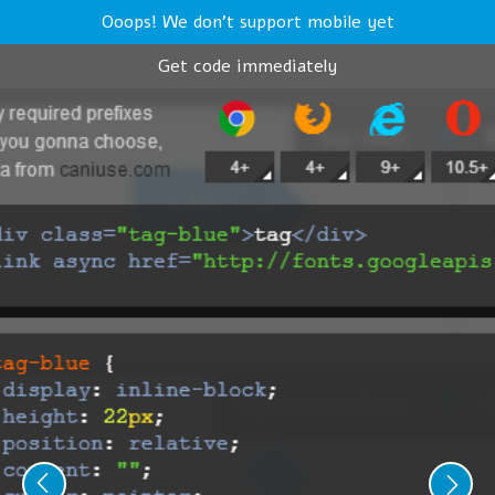
Ooops! We don't support mobile yet
Get code immediately