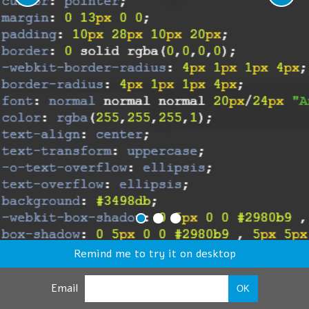
Remind me to try it on desktop
Email
OK