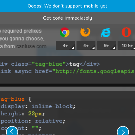
Ooops! We don't support mobile yet
Get code immediately