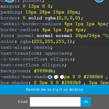
Remind me to try it on desktop
Email
OK