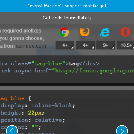
Ooops! We don't support mobile yet
Get code immediately